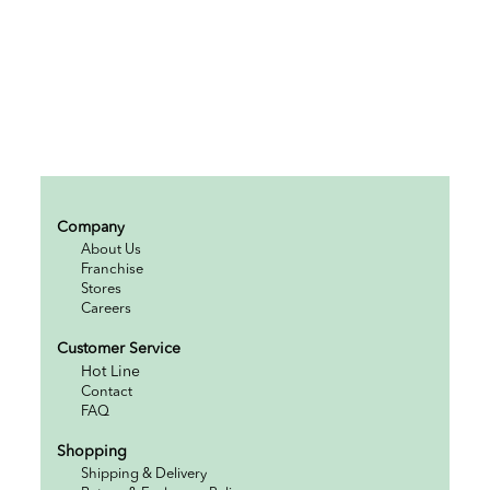
Company
About Us
Franchise
Stores
Careers
Customer Service
Hot Line
Contact
FAQ
Shopping
Shipping & Delivery