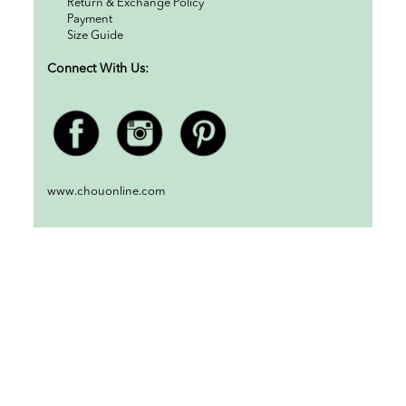
Return & Exchange Policy
Payment
Size Guide
Connect With Us:
www.chouonline.com