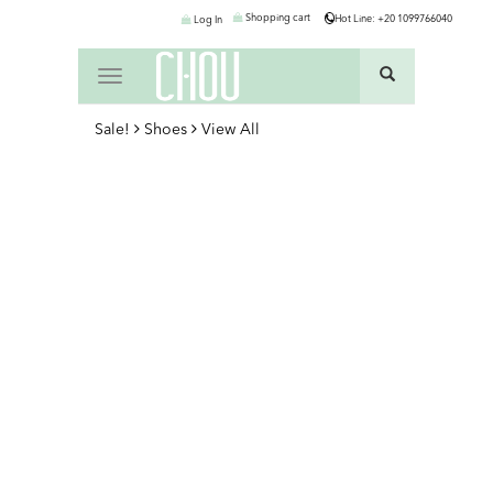
Shopping cart
Hot Line: +20 1099766040
Log In
Toggle
navigation
Sale!
Shoes
View All